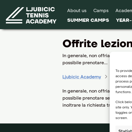
About us
Camps
Acade
SUMMER CAMPS
YEAR
Offrite lezion
In generale, non offriamo lezion
possibile prenotare...
To provide
access dev
Ljubicic Academy
FAQ
O
process pe
personali
In generale, non offriamo lezion
functions.
possibile prenotare sessioni indi
Click belo
inoltrare la richiesta tramite il
site only.
toggles on
screen.
Statist