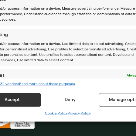
nd/or access information on a device, Measure advertising performance, Measure
performance, Understand audiences through statistics or combinations of data f
t sources.
ting
CAMPS
ABOUT US
d/or access information on a device, Use limited data to select advertising, Creat
 for personalised advertising, Use profiles to select personalised advertising, Crea
Summer camps
Location
 to personalise content, Use profiles to select personalised content, Develop and
services, Use limited data to select content.
Year-round camps
How to reach us
es
Alway
Academy PRO
Impressum
232 vendors
Read more about these purposes
d combine data from other data sources, Link different devices, Identify
based on information transmitted automatically.
Accept
Deny
Manage opti
 security, prevent and detect fraud, and fix errors,
r and present advertising and content, Save and
Alway
Cookie Policy
Privacy Policy
icate privacy choices.