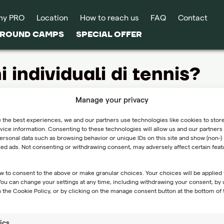
my PRO
Location
How to reach us
FAQ
Contact
-ROUND CAMPS
SPECIAL OFFER
i individuali di tennis?
i individuali come servizio autonomo. Tuttavia, per i partecip
Manage your privacy
 the best experiences, we and our partners use technologies like cookies to stor
ice information. Consenting to these technologies will allow us and our partners 
ffrite lezioni individuali di tennis?
rsonal data such as browsing behavior or unique IDs on this site and show (non-)
zed ads. Not consenting or withdrawing consent, may adversely affect certain fea
i individuali come servizio autonomo. Tuttavia, per i partecip
viduali aggiuntive, compatibilmente con la disponibilità di cam
w to consent to the above or make granular choices. Your choices will be applied 
 modulo
Contatti
.
 You can change your settings at any time, including withdrawing your consent, by 
 the Cookie Policy, or by clicking on the manage consent button at the bottom of 
ics