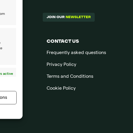
rom
JOIN OUR
NEWSLETTER
CONTACT US
e
te
Frequently asked questions
Privacy Policy
s active
Terms and Conditions
Cookie Policy
ons
s active