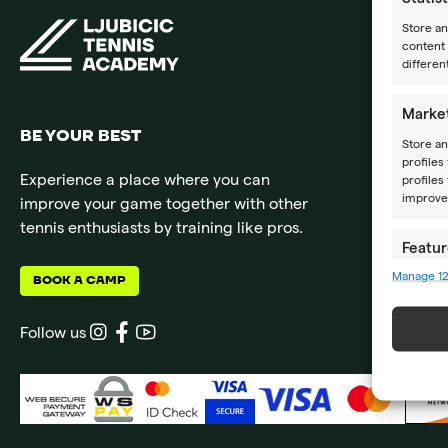
Store a
content 
differen
Marke
BE YOUR BEST
Store an
profiles
Experience a place where you can
profiles
improve 
improve your game together with other
tennis enthusiasts by training like pros.
Featur
Manage 1
BOOK A CAMP
Match an
devices 
Follow us
Ensure
Delive
commun