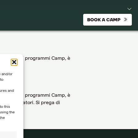
BOOK A CAMP
anti ai nostri programmi Camp, è
e and/or
to
tures and
anti ai nostri programmi Camp, è
pi e allenatori. Si prega di
to this
using the
the