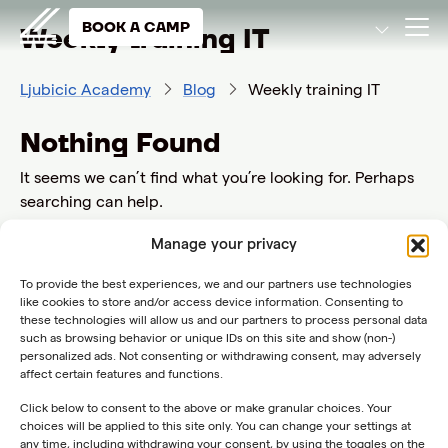
BOOK A CAMP
Weekly training IT
Ljubicic Academy
Blog
Weekly training IT
Nothing Found
It seems we can’t find what you’re looking for. Perhaps
searching can help.
Search
Manage your privacy
for:
To provide the best experiences, we and our partners use technologies
like cookies to store and/or access device information. Consenting to
these technologies will allow us and our partners to process personal data
such as browsing behavior or unique IDs on this site and show (non-)
personalized ads. Not consenting or withdrawing consent, may adversely
affect certain features and functions.
Click below to consent to the above or make granular choices. Your
choices will be applied to this site only. You can change your settings at
any time, including withdrawing your consent, by using the toggles on the