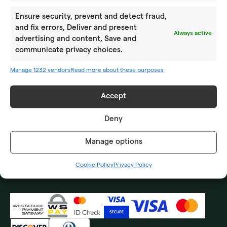
ABOUT US
Ensure security, prevent and detect fraud,
Location
and fix errors, Deliver and present
Always active
advertising and content, Save and
How to reach us
communicate privacy choices.
Impressum
Manage 1232 vendors
Read more about these purposes
CONTACT US
Accept
Frequently asked questions
Deny
Privacy Policy
Manage options
Terms and Conditions
Cookie Policy
Privacy Policy
Cookie Policy