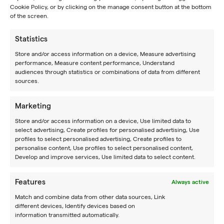
JOIN OUR
NEWSLETTER
Cookie Policy, or by clicking on the manage consent button at the bottom
of the screen.
BE YOUR BEST
Statistics
Experience a place where you can improve your game
Store and/or access information on a device, Measure advertising
together with other tennis enthusiasts by training like
performance, Measure content performance, Understand
pros.
audiences through statistics or combinations of data from different
sources.
BOOK A CAMP
Marketing
Follow us
Store and/or access information on a device, Use limited data to
select advertising, Create profiles for personalised advertising, Use
CAMPS
profiles to select personalised advertising, Create profiles to
personalise content, Use profiles to select personalised content,
Develop and improve services, Use limited data to select content.
Summer camps
Year-round camps
Features
Always active
Match and combine data from other data sources, Link
Academy PRO
different devices, Identify devices based on
information transmitted automatically.