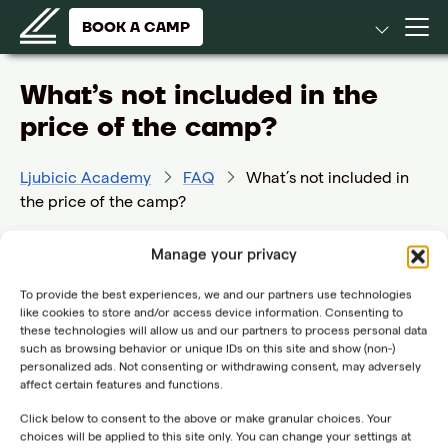
BOOK A CAMP
What’s not included in the
price of the camp?
Ljubicic Academy
FAQ
What’s not included in
the price of the camp?
Fitness sessions (group or individual)
Manage your privacy
Physiotherapy treatments
To provide the best experiences, we and our partners use technologies
Accommodation, meals and use of hotel facilities
like cookies to store and/or access device information. Consenting to
all these services can be booked separately,
these technologies will allow us and our partners to process personal data
depending on availability
such as browsing behavior or unique IDs on this site and show (non-)
personalized ads. Not consenting or withdrawing consent, may adversely
affect certain features and functions.
Click below to consent to the above or make granular choices. Your
choices will be applied to this site only. You can change your settings at