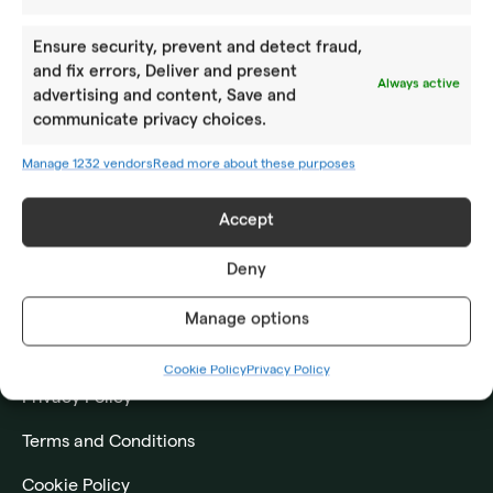
Year-round camps
Ensure security, prevent and detect fraud,
Academy PRO
and fix errors, Deliver and present
Always active
advertising and content, Save and
ABOUT US
communicate privacy choices.
Location
Manage 1232 vendors
Read more about these purposes
How to reach us
Accept
Impressum
Deny
CONTACT US
Manage options
Frequently asked questions
Cookie Policy
Privacy Policy
Privacy Policy
Terms and Conditions
Cookie Policy