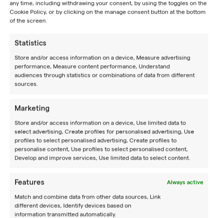
any time, including withdrawing your consent, by using the toggles on the
Cookie Policy, or by clicking on the manage consent button at the bottom
of the screen.
Statistics
JOIN OUR
NEWSLETTER
Store and/or access information on a device, Measure advertising
performance, Measure content performance, Understand
BE YOUR BEST
audiences through statistics or combinations of data from different
sources.
Experience a place where you can improve your game
together with other tennis enthusiasts by training like
Marketing
pros.
Store and/or access information on a device, Use limited data to
BOOK A CAMP
select advertising, Create profiles for personalised advertising, Use
profiles to select personalised advertising, Create profiles to
personalise content, Use profiles to select personalised content,
Follow us
Develop and improve services, Use limited data to select content.
CAMPS
Features
Always active
Match and combine data from other data sources, Link
Summer camps
different devices, Identify devices based on
information transmitted automatically.