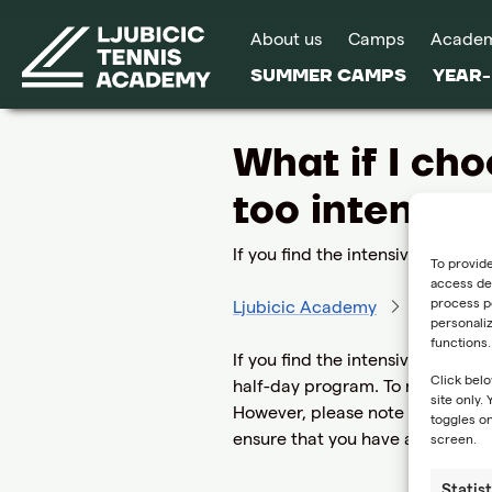
About us
Camps
Acade
SUMMER CAMPS
YEAR
What if I cho
too intense?
If you find the intensive full-day
To provide
access dev
process pe
Ljubicic Academy
FAQ
W
personali
functions.
If you find the intensive full-da
Click belo
half-day program. To make this c
site only.
However, please note that we ca
toggles on
ensure that you have a positive
screen.
Statist