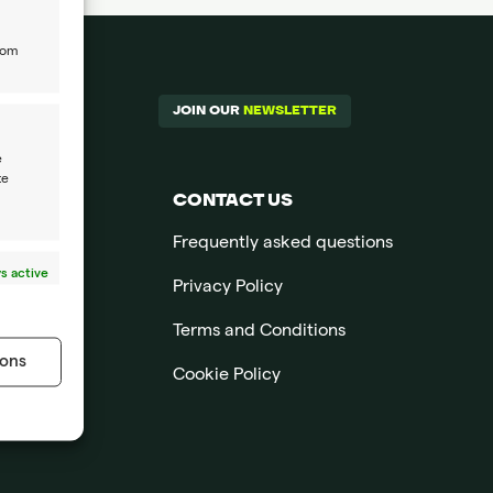
rom
JOIN OUR
NEWSLETTER
e
te
CONTACT US
Frequently asked questions
s active
Privacy Policy
Terms and Conditions
ons
Cookie Policy
s active