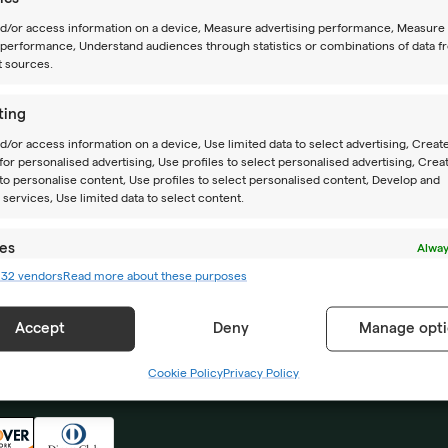
nd/or access information on a device, Measure advertising performance, Measure
performance, Understand audiences through statistics or combinations of data f
t sources.
ting
d/or access information on a device, Use limited data to select advertising, Creat
 for personalised advertising, Use profiles to select personalised advertising, Crea
CAMPS
ABOUT US
 to personalise content, Use profiles to select personalised content, Develop and
services, Use limited data to select content.
Summer camps
Location
es
Alway
Year-round camps
How to reach us
232 vendors
Read more about these purposes
d combine data from other data sources, Link different devices, Identify
based on information transmitted automatically.
Academy PRO
Impressum
Accept
Deny
Manage opti
 security, prevent and detect fraud, and fix errors,
r and present advertising and content, Save and
Alway
Cookie Policy
Privacy Policy
icate privacy choices.