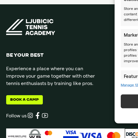
Store a
content 
differen
Marke
Store an
profiles
BE YOUR BEST
profiles
improve 
Experience a place where you can
improve your game together with other
Featur
tennis enthusiasts by training like pros.
Manage 1
Match an
devices 
BOOK A CAMP
Ensure
Delive
Follow us
commun