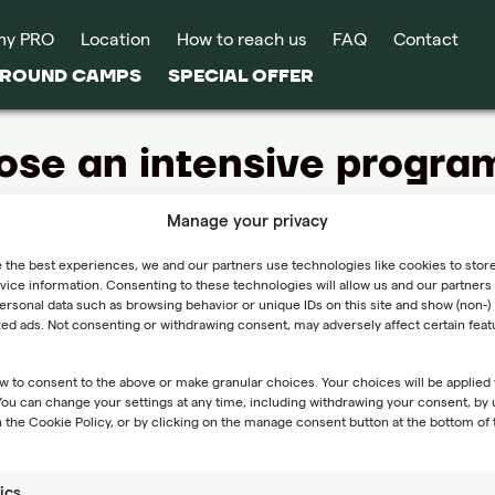
my PRO
Location
How to reach us
FAQ
Contact
-ROUND CAMPS
SPECIAL OFFER
ose an intensive program 
Manage your privacy
 program too intense for your preferences or fitness level, you 
 the best experiences, we and our partners use technologies like cookies to stor
ice information. Consenting to these technologies will allow us and our partners 
rsonal data such as browsing behavior or unique IDs on this site and show (non-)
hat if I choose an intensive program but find it too intense?
zed ads. Not consenting or withdrawing consent, may adversely affect certain fea
y program too intense for your preferences or fitness level, you
w to consent to the above or make granular choices. Your choices will be applied 
hange, please inform us as soon as possible, and we will assis
 You can change your settings at any time, including withdrawing your consent, by 
nnot provide reimbursement for the expenses of the intensive
 the Cookie Policy, or by clicking on the manage consent button at the bottom of 
 and enjoyable experience during the camp.
ics