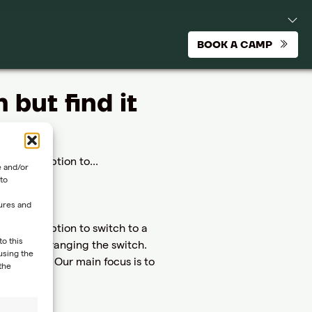
BOOK A CAMP
but find it
have the option to...
e and/or
to
tures and
 have the option to switch to a
to this
t you in arranging the switch.
using the
 program. Our main focus is to
the