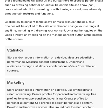
commercial flights are not available.
these technologies will allow us and our partners to process personal data
such as browsing behavior or unique IDs on this site and show (non-)
personalized ads. Not consenting or withdrawing consent, may adversely
For detailed information on public transportation
affect certain features and functions.
schedules and routes, we recommend visiting the
How
to Reach Us
page on our website. There, you will find a
Click below to consent to the above or make granular choices. Your
choices will be applied to this site only. You can change your settings at
comprehensive list of transportation options and
any time, including withdrawing your consent, by using the toggles on the
helpful links to pages with schedule information.
Cookie Policy, or by clicking on the manage consent button at the bottom
of the screen.
Statistics
Store and/or access information on a device, Measure advertising
performance, Measure content performance, Understand
audiences through statistics or combinations of data from different
sources.
Marketing
JOIN OUR
NEWSLETTER
Store and/or access information on a device, Use limited data to
BE YOUR BEST
select advertising, Create profiles for personalised advertising, Use
profiles to select personalised advertising, Create profiles to
Experience a place where you can improve your game
personalise content, Use profiles to select personalised content,
Develop and improve services, Use limited data to select content.