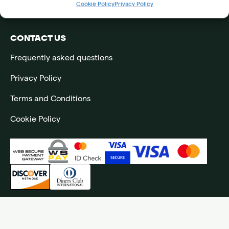
Cookie Policy
Privacy Policy
Impressum
CONTACT US
Frequently asked questions
Privacy Policy
Terms and Conditions
Cookie Policy
©2026 All rights reserved to Ljubicic Tennis Academy | Website by
NeoLab