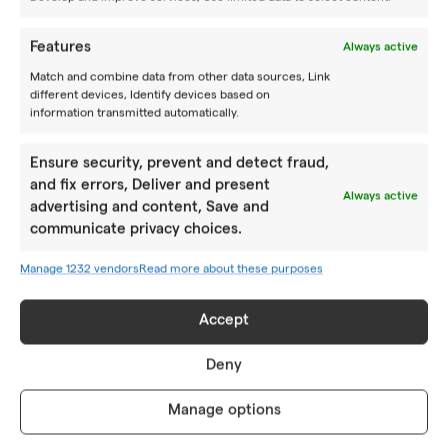
together with other tennis enthusiasts by training like
pros.
Features
Always active
BOOK A CAMP
Match and combine data from other data sources, Link
different devices, Identify devices based on
Follow us
information transmitted automatically.
Ensure security, prevent and detect fraud,
CAMPS
and fix errors, Deliver and present
Always active
advertising and content, Save and
Summer camps
communicate privacy choices.
Year-round camps
Manage 1232 vendors
Read more about these purposes
Academy PRO
Accept
ABOUT US
Deny
Location
Manage options
How to reach us