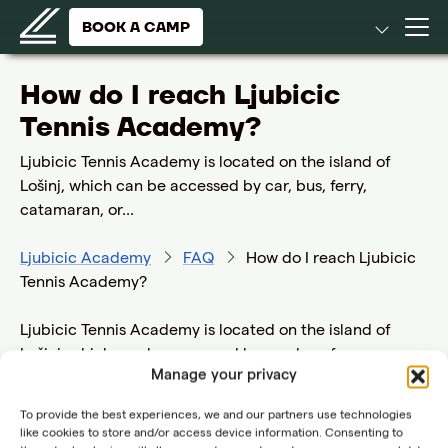
BOOK A CAMP
How do I reach Ljubicic
Tennis Academy?
Ljubicic Tennis Academy is located on the island of
Lošinj, which can be accessed by car, bus, ferry,
catamaran, or...
Ljubicic Academy
FAQ
How do I reach Ljubicic
Tennis Academy?
Ljubicic Tennis Academy is located on the island of
Lošinj, which can be accessed by car, bus, ferry,
Manage your privacy
catamaran, or private planes through the Ćunski
airport. While the airport serves domestic and
To provide the best experiences, we and our partners use technologies
international traffic, please note that regular
like cookies to store and/or access device information. Consenting to